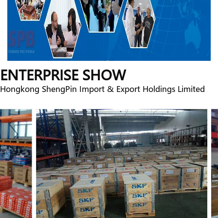
ENTERPRISE SHOW
Hongkong ShengPin Import & Export Holdings Limited