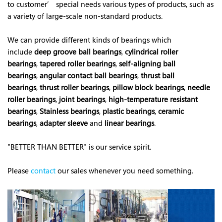
to customer’ special needs various types of products, such as
a variety of large-scale non-standard products.
We can provide different kinds of bearings which
include
deep groove ball bearings
,
cylindrical roller
bearings
,
tapered roller bearings
,
self-aligning ball
bearings
,
angular contact ball bearings
,
thrust ball
bearings
,
thrust roller bearings
,
pillow block bearings
,
needle
roller bearings
,
joint bearings
,
high-temperature resistant
bearings
,
Stainless bearings
,
plastic bearings
,
ceramic
bearings
,
adapter sleeve
and
linear bearings
.
"BETTER THAN BETTER" is our service spirit.
Please
contact
our s
ales whenever you need something.