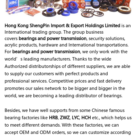
Hong Kong ShengPin Import & Export Holdings Limited
is an
International trading group. The group business
covers
bearings and power transmission
, security solutions,
acrylic products, hardware and International transportations.
For
bearings and power transmission
, we only work with the
world’s leading manufacturers. Thanks to the wide
Authorized distributorships of different suppliers, we are able
to supply our customers with perfect products and
professional services. Competitive prices and fast delivery
promotes our sales network to be bigger and bigger in the
world, we are becoming a leading distributor of bearings.
Besides, we have well supports from some Chinese famous
bearing factories like
HRB
,
ZWZ
,
LYC
,
HCH
etc., which helps us
to meet different demands. With these factories, we can
accept OEM and ODM orders, so we can customize according