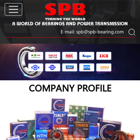
A WORLD OF BEARINGS AND POWER TRANSMISSION
E-mail:
spb@spb-bearing.com
COMPANY PROFILE