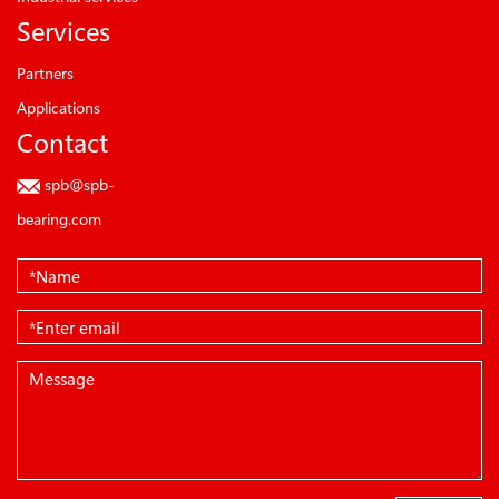
Services
Partners
Applications
Contact
spb@spb-
bearing.com