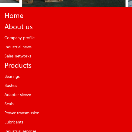
Home
About us
Company profile
Industrial news
Sales networks
Products
Bearings
Bushes
Adapter sleeve
Seals
Power transmission
Lubricants
Industrial services